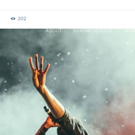
ock, IL
202
ABOUT
SUNDAY SERVICE
MINI