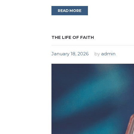
READ MORE
THE LIFE OF FAITH
January 18, 2026
by
admin