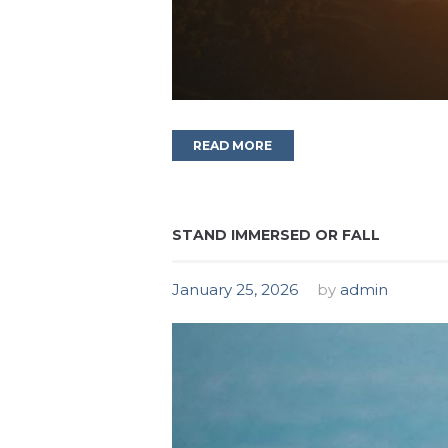
READ MORE
STAND IMMERSED OR FALL
January 25, 2026
by
admin