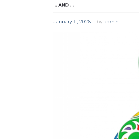
… AND …
January 11, 2026
by
admin