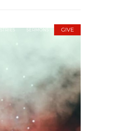
GIVE
STRIES
SERMONS