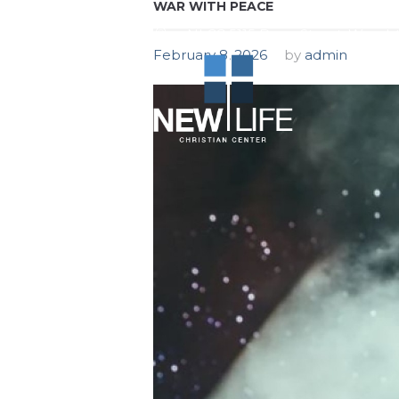
WAR WITH PEACE
NLCC 5115 Dean Street, Woodst
February 8, 2026
by
admin