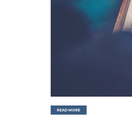
READ MORE