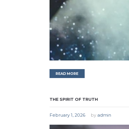
READ MORE
THE SPIRIT OF TRUTH
February 1, 2026
by
admin