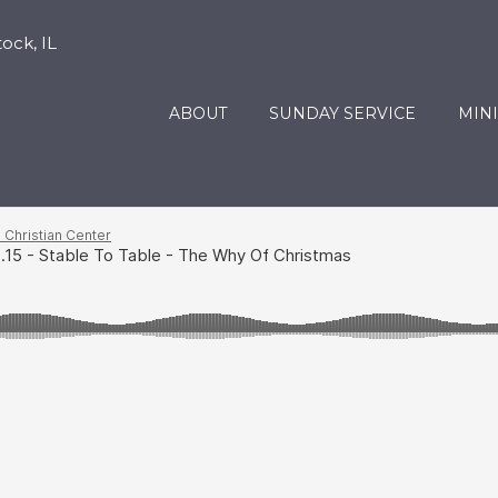
ock, IL
ABOUT
SUNDAY SERVICE
MINI