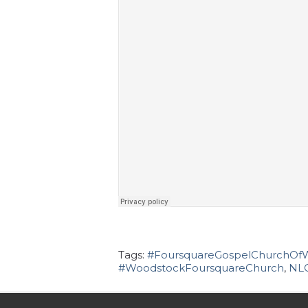
Tags:
#FoursquareGospelChurchOf
#WoodstockFoursquareChurch
,
NL