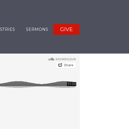
GIVE
STRIES
SERMONS