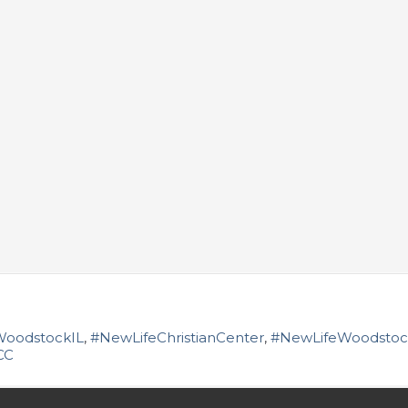
WoodstockIL
,
#NewLifeChristianCenter
,
#NewLifeWoodstoc
CC