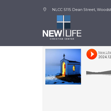
NLCC 5115 Dean Street, Woodst