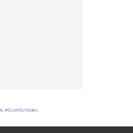
k
,
#ScottSchilder
,