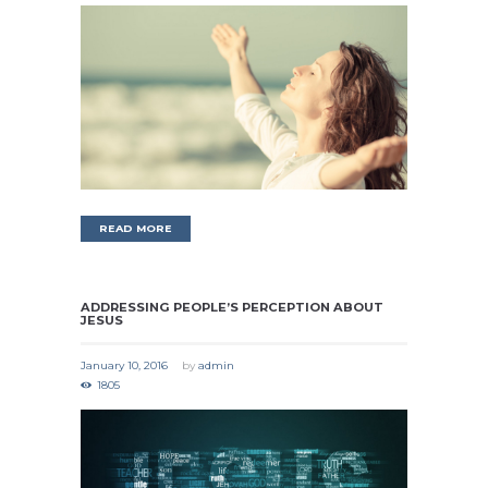
READ MORE
ADDRESSING PEOPLE’S PERCEPTION ABOUT
JESUS
January 10, 2016
by
admin
1805