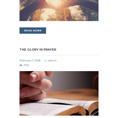
READ MORE
THE GLORY IN PRAYER
February 7, 2016
by
admin
1702