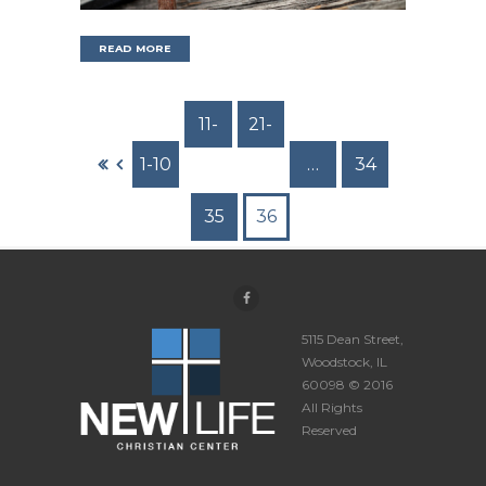
READ MORE
11-
21-
1-10
20
30
…
34
35
36
5115 Dean Street,
Woodstock, IL
60098 © 2016
All Rights
Reserved