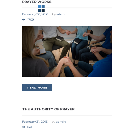
PRAYER WORKS
February 28, 2016
by
admin
4709
READ MORE
THE AUTHORITY OF PRAYER
February 21, 2016
by
admin
1676