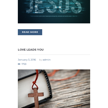
READ MORE
LOVE LEADS YOU
January 3, 2016
by
admin
1753