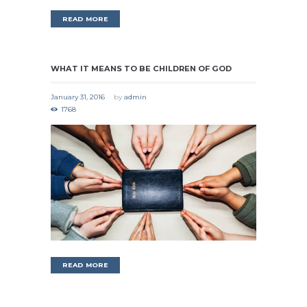
READ MORE
WHAT IT MEANS TO BE CHILDREN OF GOD
January 31, 2016
by
admin
1768
READ MORE