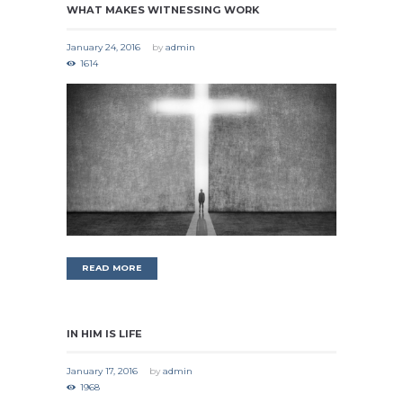
WHAT MAKES WITNESSING WORK
January 24, 2016
by
admin
1614
READ MORE
IN HIM IS LIFE
January 17, 2016
by
admin
1968