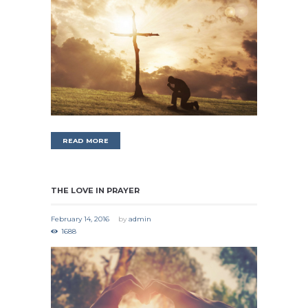
READ MORE
THE LOVE IN PRAYER
February 14, 2016
by
admin
1688