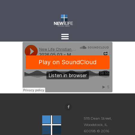
5115 Dean Street,
Woodstock, IL
60098 © 2016