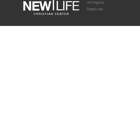
All Rights
Reserved